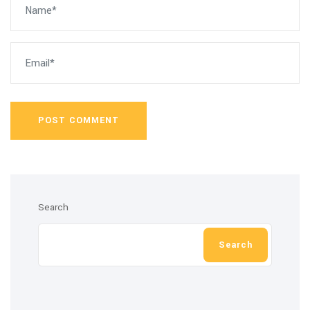
POST COMMENT
Search
Search