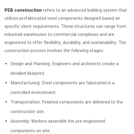
PEB construction
refers to an advanced building system that
utilizes prefabricated steel components designed based on
specific client requirements. These structures can range from
industrial warehouses to commercial complexes and are
engineered to offer flexibility, durability, and sustainability. The
construction process involves the following stages:
Design and Planning: Engineers and architects create a
detailed blueprint.
Manufacturing: Steel components are fabricated in a
controlled environment.
Transportation: Finished components are delivered to the
construction site.
Assembly: Workers assemble the pre-engineered
components on-site.