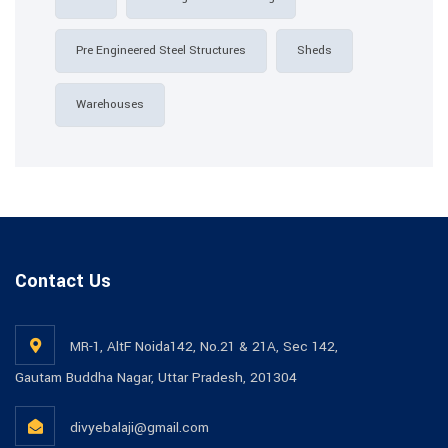
Pre Engineered Steel Structures
Sheds
Warehouses
Contact Us
MR-1, AltF Noida142, No.21 & 21A, Sec 142,
Gautam Buddha Nagar, Uttar Pradesh, 201304
divyebalaji@gmail.com