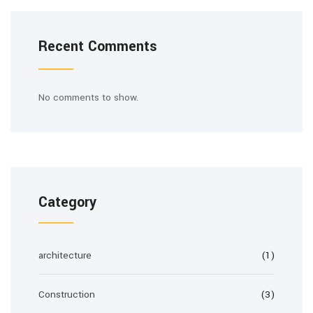
Recent Comments
No comments to show.
Category
architecture
(1)
Construction
(3)