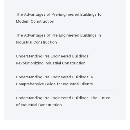
The Advantages of Pre-Engineered Buildings for
Modern Construction
The Advantages of Pre-Engineered Buildings in
Industrial Construction
Understanding Pre-Engineered Buildings:
Revolutionizing Industrial Construction
Understanding Pre-Engineered Buildings: A
Comprehensive Guide for Industrial Clients
Understanding Pre-Engineered Buildings: The Future
of Industrial Construction