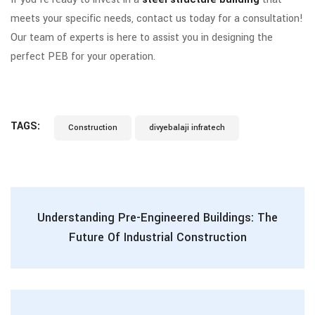
meets your specific needs, contact us today for a consultation!
Our team of experts is here to assist you in designing the
perfect PEB for your operation.
TAGS:
Construction
divyebalaji infratech
Understanding Pre-Engineered Buildings: The
Future Of Industrial Construction