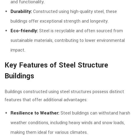
and functionality.
Durability:
Constructed using high-quality steel, these
buildings offer exceptional strength and longevity.
Eco-friendly:
Steel is recyclable and often sourced from
sustainable materials, contributing to lower environmental
impact.
Key Features of Steel Structure
Buildings
Buildings constructed using steel structures possess distinct
features that offer additional advantages:
Resilience to Weather:
Steel buildings can withstand harsh
weather conditions, including heavy winds and snow loads,
making them ideal for various climates.