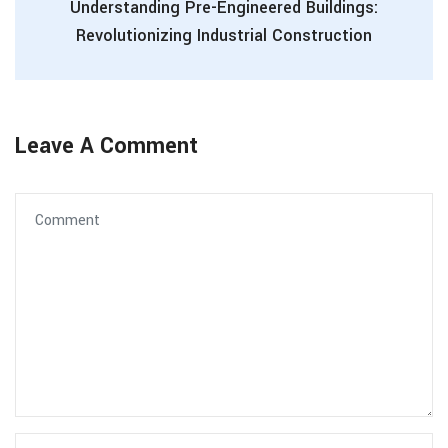
Understanding Pre-Engineered Buildings:
Revolutionizing Industrial Construction
Leave A Comment