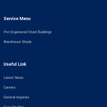
Service Menu
Pre-Engineered Steel Buildings
Warehouse Sheds
Useful Link
Latest News
Careers
General Inquiries