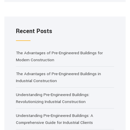
Recent Posts
The Advantages of Pre-Engineered Buildings for
Modern Construction
The Advantages of Pre-Engineered Buildings in
Industrial Construction
Understanding Pre-Engineered Buildings:
Revolutionizing Industrial Construction
Understanding Pre-Engineered Buildings: A
Comprehensive Guide for Industrial Clients