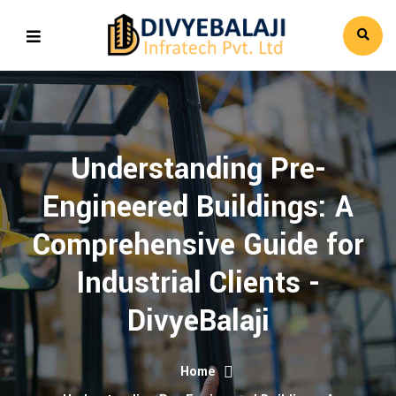
Understanding Pre-
Engineered Buildings: A
Comprehensive Guide for
Industrial Clients -
DivyeBalaji
Home