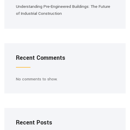
Understanding Pre-Engineered Buildings: The Future
of Industrial Construction
Recent Comments
No comments to show.
Recent Posts