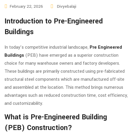
February 22, 2026
Divyebalaji
Introduction to Pre-Engineered
Buildings
In today’s competitive industrial landscape,
Pre Engineered
Buildings
(PEB) have emerged as a superior construction
choice for many warehouse owners and factory developers.
These buildings are primarily constructed using pre-fabricated
structural steel components which are manufactured off-site
and assembled at the location. This method brings numerous
advantages such as reduced construction time, cost efficiency,
and customizability.
What is Pre-Engineered Building
(PEB) Construction?