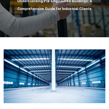
Understanding Pre-Engineered Buildings: A
Comprehensive Guide for Industrial Clients