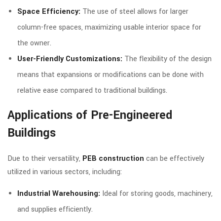
Space Efficiency:
The use of steel allows for larger
column-free spaces, maximizing usable interior space for
the owner.
User-Friendly Customizations:
The flexibility of the design
means that expansions or modifications can be done with
relative ease compared to traditional buildings.
Applications of Pre-Engineered
Buildings
Due to their versatility,
PEB construction
can be effectively
utilized in various sectors, including:
Industrial Warehousing:
Ideal for storing goods, machinery,
and supplies efficiently.