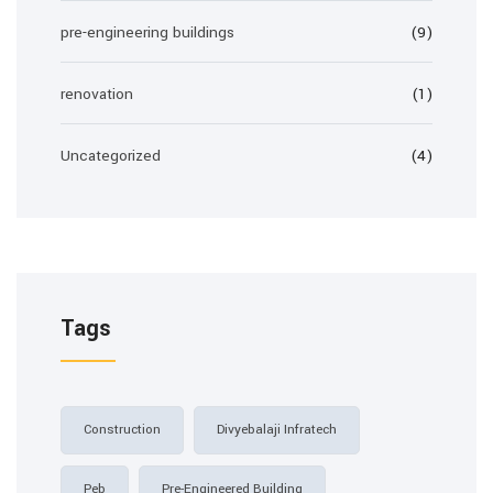
pre-engineering buildings
(9)
renovation
(1)
Uncategorized
(4)
Tags
Construction
Divyebalaji Infratech
Peb
Pre-Engineered Building