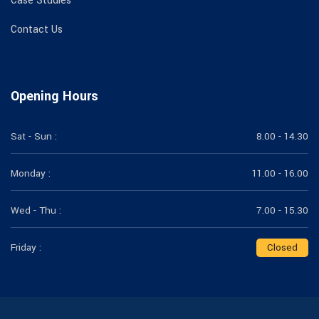
Case Studies
Contact Us
Opening Hours
Sat - Sun :
8.00 - 14.30
Monday :
11.00 - 16.00
Wed - Thu :
7.00 - 15.30
Friday :
Closed