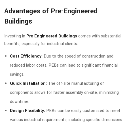
Advantages of Pre-Engineered
Buildings
Investing in
Pre Engineered Buildings
comes with substantial
benefits, especially for industrial clients:
Cost Efficiency:
Due to the speed of construction and
reduced labor costs, PEBs can lead to significant financial
savings.
Quick Installation:
The off-site manufacturing of
components allows for faster assembly on-site, minimizing
downtime.
Design Flexibility:
PEBs can be easily customized to meet
various industrial requirements, including specific dimensions