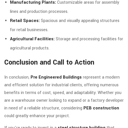
Manufacturing Plants:
Customizable areas for assembly
lines and production processes.
Retail Spaces:
Spacious and visually appealing structures
for retail businesses.
Agricultural Facilities:
Storage and processing facilities for
agricultural products.
Conclusion and Call to Action
In conclusion,
Pre Engineered Buildings
represent a modern
and efficient solution for industrial clients, offering numerous
benefits in terms of cost, speed, and adaptability. Whether you
are a warehouse owner looking to expand or a factory developer
in need of a reliable structure, considering
PEB construction
could greatly enhance your project.
If you’re ready to invest in a
steel structure building
that