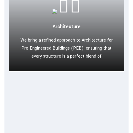
Architecture
We bring a refined approach to Architecture for
Pre-Engineered Buildings (PEB), ensuring that
every structure is a perfect blend of