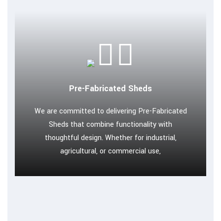
Pre-Fabricated Sheds
We are committed to delivering Pre-Fabricated
Sheds that combine functionality with
thoughtful design. Whether for industrial,
agricultural, or commercial use,