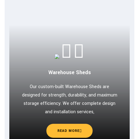
Warehouse Sheds
Our custom-built Warehouse Sheds are
designed for strength, durability, and maximum
storage efficiency. We offer complete design
and installation services,
READ MORE