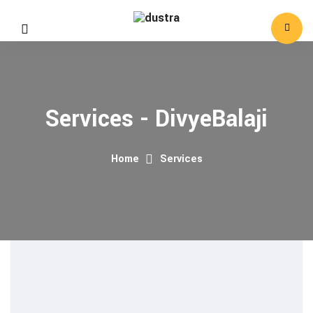
Services - DivyeBalaji
Home
Services