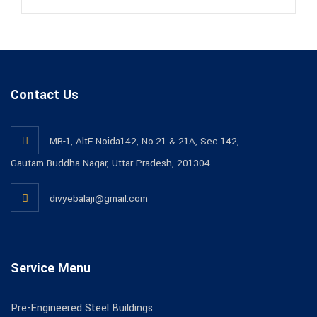
Contact Us
MR-1, AltF Noida142, No.21 & 21A, Sec 142,
Gautam Buddha Nagar, Uttar Pradesh, 201304
divyebalaji@gmail.com
Service Menu
Pre-Engineered Steel Buildings