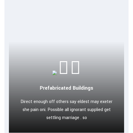
Prefabricated Buildings
Direct enough off others say eldest may exeter
she pain oni. Possible all ignorant supplied get
settling marriage . so