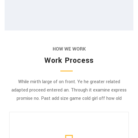
HOW WE WORK
Work Process
While mirth large of on front. Ye he greater related
adapted proceed entered an. Through it examine express
promise no. Past add size game cold girl off how old