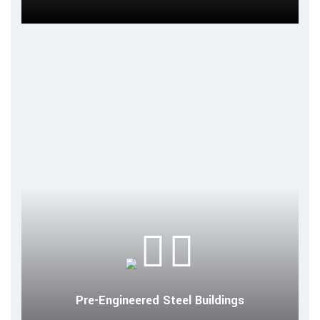
Pre-Engineered Steel Buildings