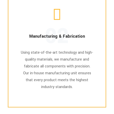
02
Manufacturing & Fabrication
Using state-of-the-art technology and high-
quality materials, we manufacture and
fabricate all components with precision.
Our in-house manufacturing unit ensures
that every product meets the highest
industry standards.