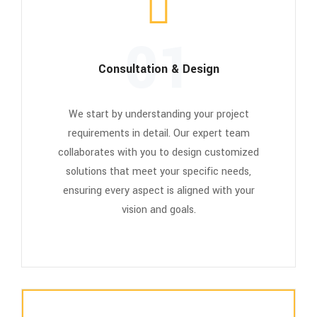
01
Consultation & Design
We start by understanding your project
requirements in detail. Our expert team
collaborates with you to design customized
solutions that meet your specific needs,
ensuring every aspect is aligned with your
vision and goals.