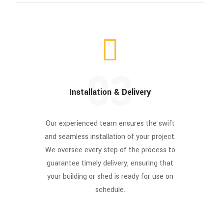
03
Installation & Delivery
Our experienced team ensures the swift
and seamless installation of your project.
We oversee every step of the process to
guarantee timely delivery, ensuring that
your building or shed is ready for use on
schedule.