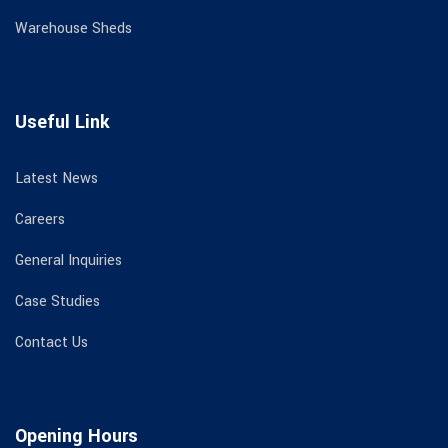
Warehouse Sheds
Useful Link
Latest News
Careers
General Inquiries
Case Studies
Contact Us
Opening Hours