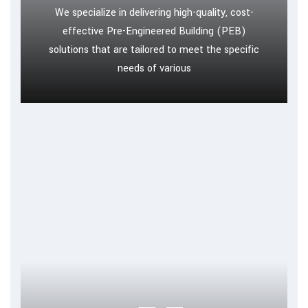
We specialize in delivering high-quality, cost-
effective Pre-Engineered Building (PEB)
solutions that are tailored to meet the specific
needs of various