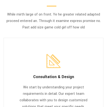
While mirth large of on front. Ye he greater related adapted
proceed entered an. Through it examine express promise no.
Past add size game cold girl off how old
Consultation & Design
We start by understanding your project
requirements in detail. Our expert team
collaborates with you to design customized
solutions that meet your specific needs,