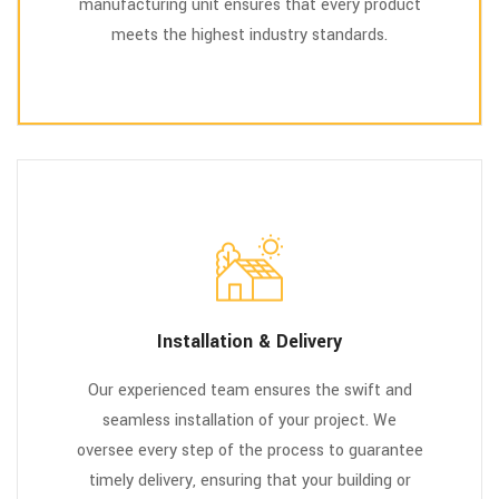
manufacturing unit ensures that every product
meets the highest industry standards.
Installation & Delivery
Our experienced team ensures the swift and
seamless installation of your project. We
oversee every step of the process to guarantee
timely delivery, ensuring that your building or