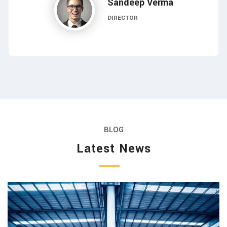
Sandeep Verma
DIRECTOR
BLOG
Latest News