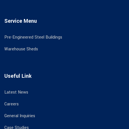
Service Menu
Pre-Engineered Steel Buildings
Warehouse Sheds
Useful Link
Latest News
Careers
General Inquiries
Case Studies