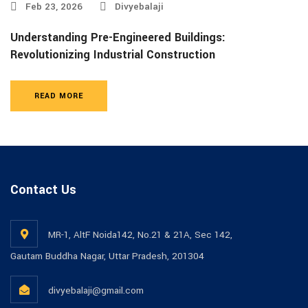
Feb 23, 2026
Divyebalaji
Understanding Pre-Engineered Buildings:
Revolutionizing Industrial Construction
READ MORE
Contact Us
MR-1, AltF Noida142, No.21 & 21A, Sec 142,
Gautam Buddha Nagar, Uttar Pradesh, 201304
divyebalaji@gmail.com