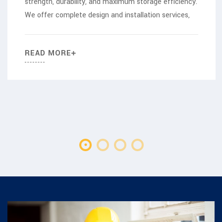
strength, durability, and maximum storage efficiency.
We offer complete design and installation services,
READ MORE