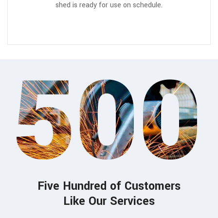
shed is ready for use on schedule.
500
Five Hundred of Customers
Like Our Services