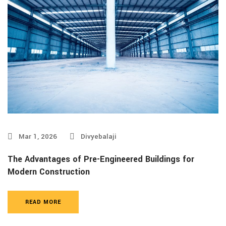
Mar 1, 2026
Divyebalaji
The Advantages of Pre-Engineered Buildings for
Modern Construction
READ MORE