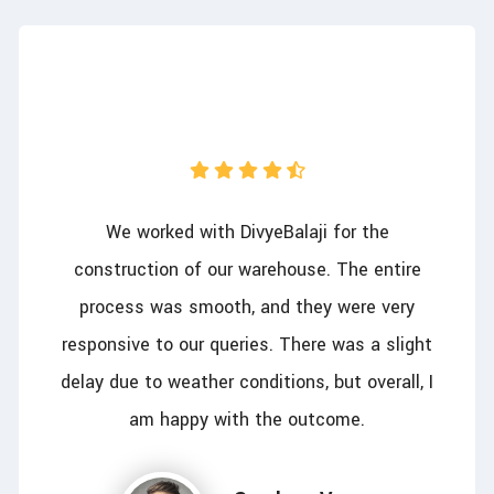
We worked with DivyeBalaji for the
construction of our warehouse. The entire
process was smooth, and they were very
responsive to our queries. There was a slight
delay due to weather conditions, but overall, I
am happy with the outcome.