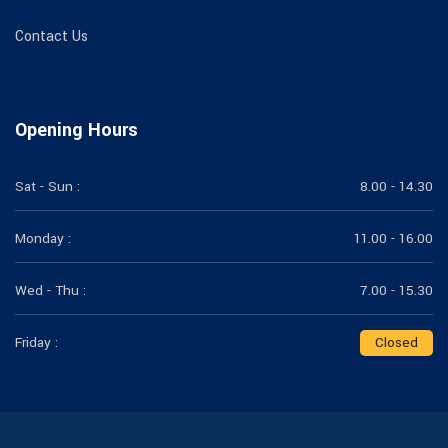
Contact Us
Opening Hours
Sat - Sun :
8.00 - 14.30
Monday :
11.00 - 16.00
Wed - Thu :
7.00 - 15.30
Friday :
Closed