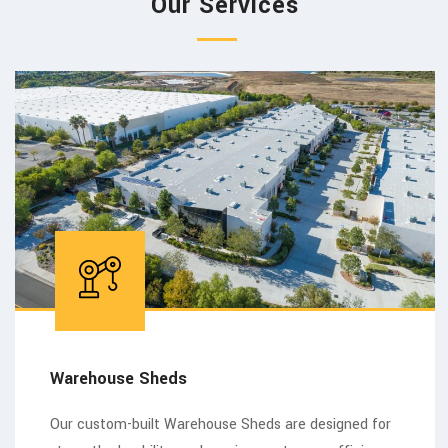
Our Services
Warehouse Sheds
Our custom-built Warehouse Sheds are designed for