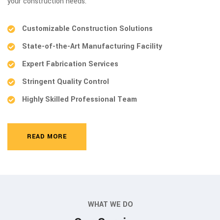
your construction needs.
Customizable Construction Solutions
State-of-the-Art Manufacturing Facility
Expert Fabrication Services
Stringent Quality Control
Highly Skilled Professional Team
READ MORE
WHAT WE DO