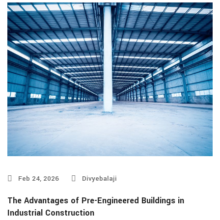
Feb 24, 2026
Divyebalaji
The Advantages of Pre-Engineered Buildings in
Industrial Construction