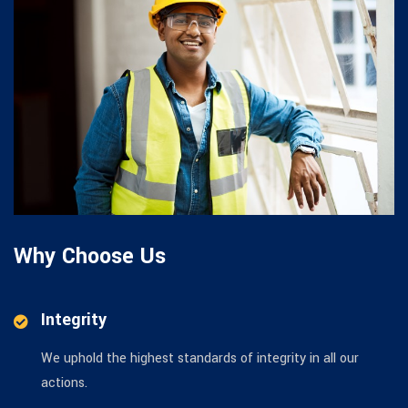
Why Choose Us
Integrity
We uphold the highest standards of integrity in all our
actions.