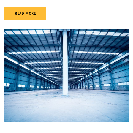
READ MORE