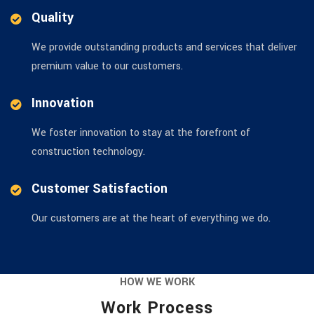
Quality
We provide outstanding products and services that deliver
premium value to our customers.
Innovation
We foster innovation to stay at the forefront of
construction technology.
Customer Satisfaction
Our customers are at the heart of everything we do.
HOW WE WORK
Work Process