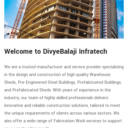
Welcome to DivyeBalaji Infratech
We are a trusted manufacturer and service provider specializing
in the design and construction of high-quality Warehouse
Sheds, Pre-Engineered Steel Buildings, Prefabricated Buildings,
and Prefabricated Sheds. With years of experience in the
industry, our team of highly skilled professionals delivers
innovative and reliable construction solutions, tailored to meet
the unique requirements of clients across various sectors. We
also offer a wide range of Fabrication Work services to support