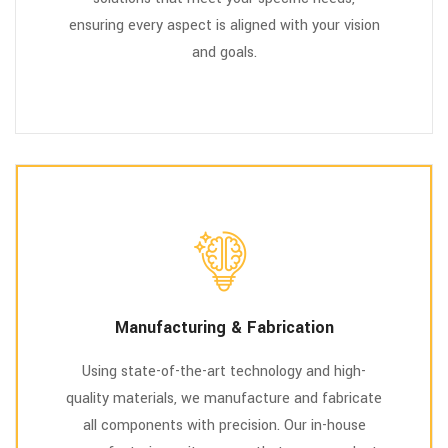
ensuring every aspect is aligned with your vision
and goals.
Manufacturing & Fabrication
Using state-of-the-art technology and high-
quality materials, we manufacture and fabricate
all components with precision. Our in-house