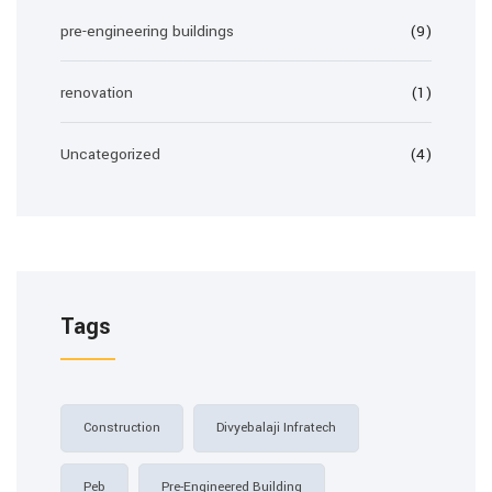
pre-engineering buildings
(9)
renovation
(1)
Uncategorized
(4)
Tags
Construction
Divyebalaji Infratech
Peb
Pre-Engineered Building