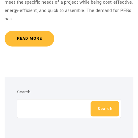
meet the specific needs of a project while being cost-effective,
energy-efficient, and quick to assemble. The demand for PEBs
has
READ MORE
Search
Search