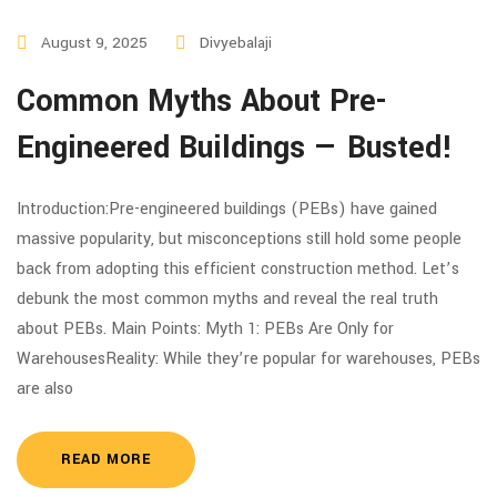
August 9, 2025
Divyebalaji
Common Myths About Pre-
Engineered Buildings — Busted!
Introduction:Pre-engineered buildings (PEBs) have gained
massive popularity, but misconceptions still hold some people
back from adopting this efficient construction method. Let’s
debunk the most common myths and reveal the real truth
about PEBs. Main Points: Myth 1: PEBs Are Only for
WarehousesReality: While they’re popular for warehouses, PEBs
are also
READ MORE