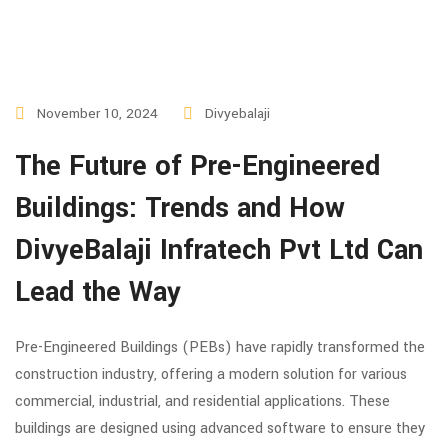
November 10, 2024
Divyebalaji
The Future of Pre-Engineered
Buildings: Trends and How
DivyeBalaji Infratech Pvt Ltd Can
Lead the Way
Pre-Engineered Buildings (PEBs) have rapidly transformed the
construction industry, offering a modern solution for various
commercial, industrial, and residential applications. These
buildings are designed using advanced software to ensure they