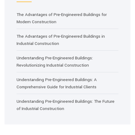
The Advantages of Pre-Engineered Buildings for
Modern Construction
The Advantages of Pre-Engineered Buildings in
Industrial Construction
Understanding Pre-Engineered Buildings:
Revolutionizing Industrial Construction
Understanding Pre-Engineered Buildings: A
Comprehensive Guide for Industrial Clients
Understanding Pre-Engineered Buildings: The Future
of Industrial Construction