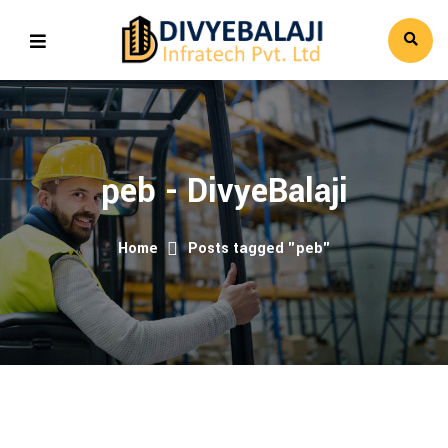
peb - DivyeBalaji
Home
Posts tagged "peb"