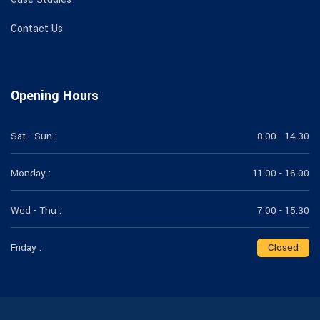
Contact Us
Opening Hours
Sat - Sun :
8.00 - 14.30
Monday :
11.00 - 16.00
Wed - Thu :
7.00 - 15.30
Friday :
Closed