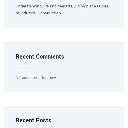
Understanding Pre-Engineered Buildings: The Future
of Industrial Construction
Recent Comments
No comments to show.
Recent Posts