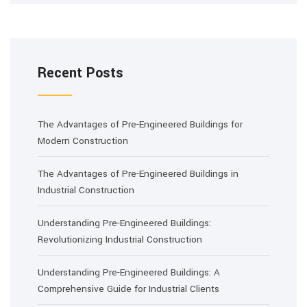
Recent Posts
The Advantages of Pre-Engineered Buildings for
Modern Construction
The Advantages of Pre-Engineered Buildings in
Industrial Construction
Understanding Pre-Engineered Buildings:
Revolutionizing Industrial Construction
Understanding Pre-Engineered Buildings: A
Comprehensive Guide for Industrial Clients