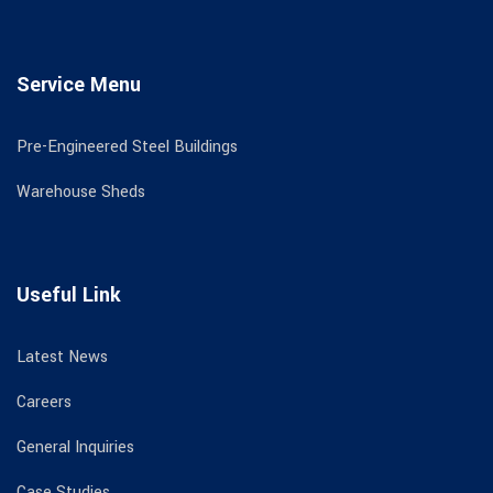
Service Menu
Pre-Engineered Steel Buildings
Warehouse Sheds
Useful Link
Latest News
Careers
General Inquiries
Case Studies