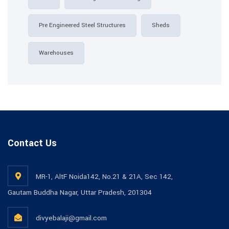
Pre Engineered Steel Structures
Sheds
Warehouses
Contact Us
MR-1, AltF Noida142, No.21 & 21A, Sec 142,
Gautam Buddha Nagar, Uttar Pradesh, 201304
divyebalaji@gmail.com