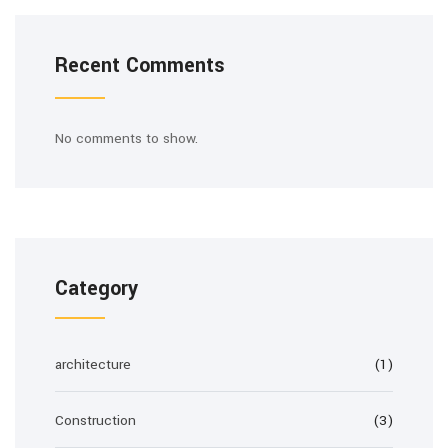
Recent Comments
No comments to show.
Category
architecture
(1)
Construction
(3)